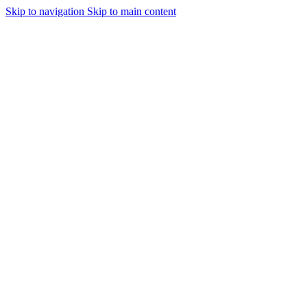
Skip to navigation
Skip to main content